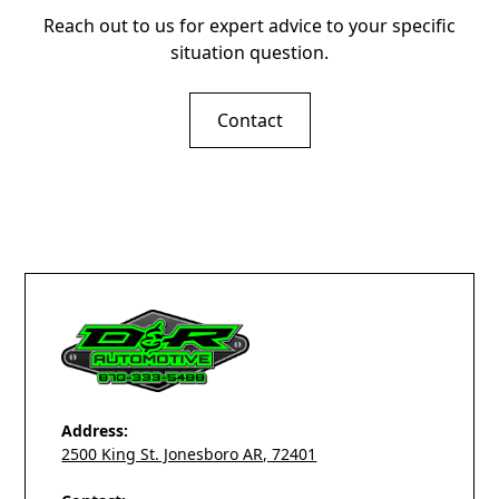
Reach out to us for expert advice to your specific
situation question.
Contact
Address:
2500 King St. Jonesboro AR, 72401