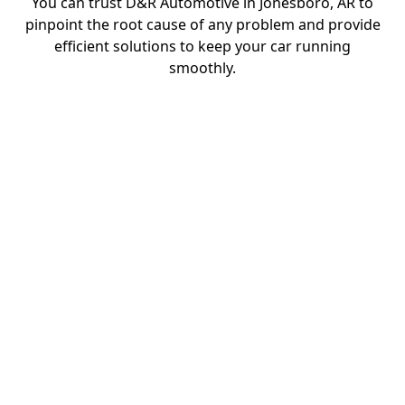
You can trust D&R Automotive in Jonesboro, AR to
pinpoint the root cause of any problem and provide
efficient solutions to keep your car running
smoothly.