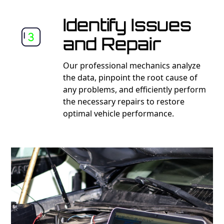
Identify Issues
and Repair
Our professional mechanics analyze
the data, pinpoint the root cause of
any problems, and efficiently perform
the necessary repairs to restore
optimal vehicle performance.