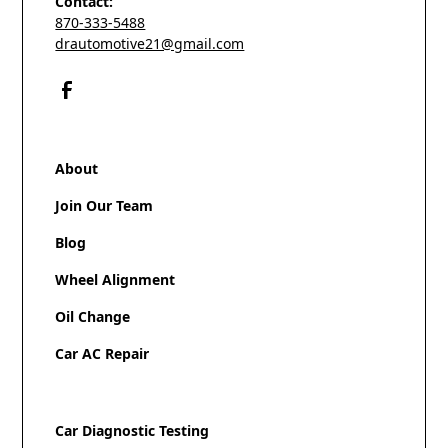
Contact:
870-333-5488
drautomotive21@gmail.com
About
Join Our Team
Blog
Wheel Alignment
Oil Change
Car AC Repair
Car Diagnostic Testing