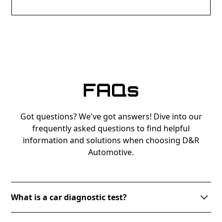
FAQs
Got questions? We've got answers! Dive into our
frequently asked questions to find helpful
information and solutions when choosing D&R
Automotive.
What is a car diagnostic test?
A car diagnostic test involves connecting your vehicle