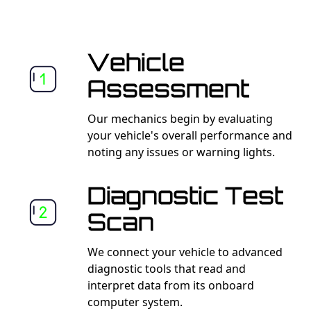
Vehicle
Assessment
Our mechanics begin by evaluating
your vehicle's overall performance and
noting any issues or warning lights.
Diagnostic Test
Scan
We connect your vehicle to advanced
diagnostic tools that read and
interpret data from its onboard
computer system.