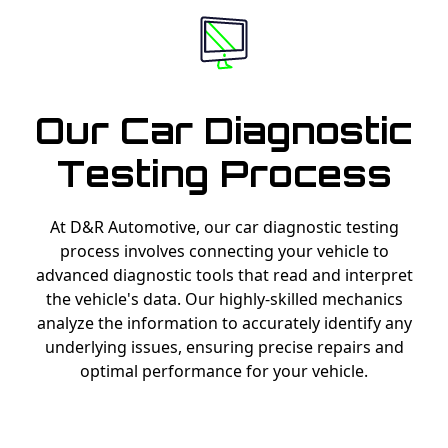
Our Car Diagnostic
Testing Process
At D&R Automotive, our car diagnostic testing
process involves connecting your vehicle to
advanced diagnostic tools that read and interpret
the vehicle's data. Our highly-skilled mechanics
analyze the information to accurately identify any
underlying issues, ensuring precise repairs and
optimal performance for your vehicle.