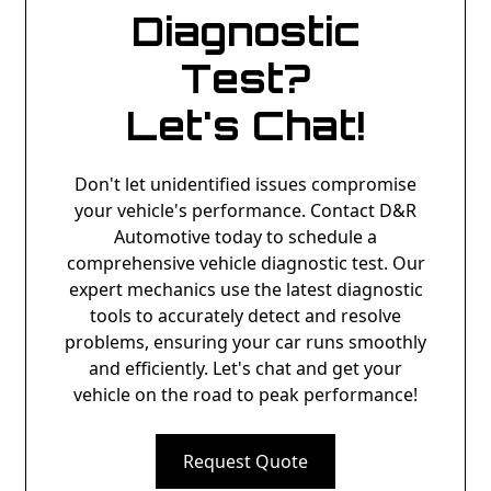
Diagnostic
Test?
Let's Chat!
Don't let unidentified issues compromise
your vehicle's performance. Contact D&R
Automotive today to schedule a
comprehensive vehicle diagnostic test. Our
expert mechanics use the latest diagnostic
tools to accurately detect and resolve
problems, ensuring your car runs smoothly
and efficiently. Let's chat and get your
vehicle on the road to peak performance!
Request Quote