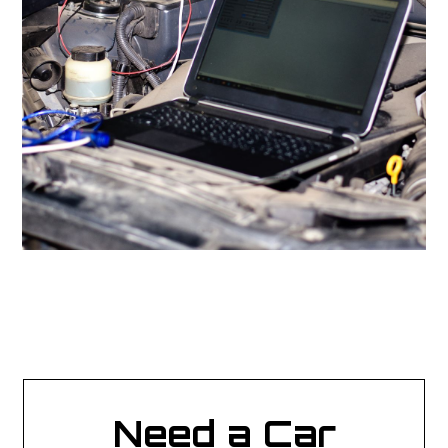
Need a Car