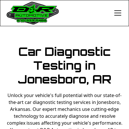
Car Diagnostic
Testing in
Jonesboro, AR
Unlock your vehicle's full potential with our state-of-
the-art car diagnostic testing services in Jonesboro,
Arkansas. Our expert mechanics use cutting-edge
technology to accurately diagnose and resolve
complex issues affecting your vehicle's performance.