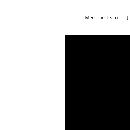
Meet the Team
J