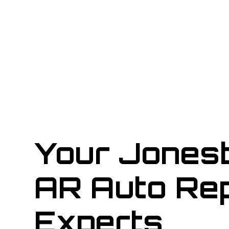
Your Jones
AR Auto Rep
Experts