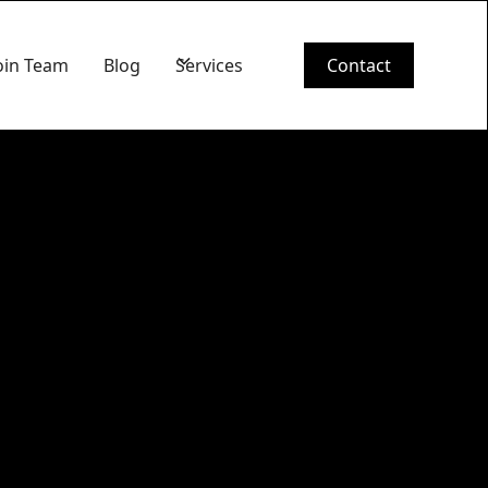
oin Team
Blog
Services
Contact