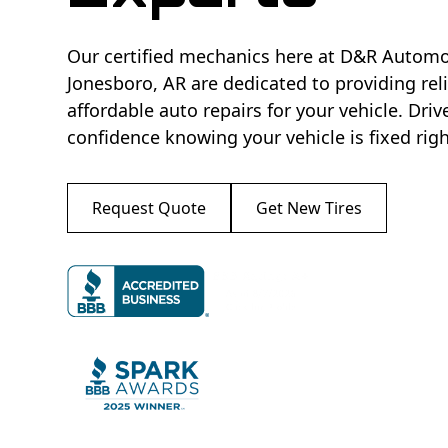
Our certified mechanics here at D&R Automo
Jonesboro, AR are dedicated to providing rel
affordable auto repairs for your vehicle. Driv
confidence knowing your vehicle is fixed right
Request Quote
Get New Tires