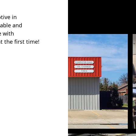
tive in
iable and
e with
 the first time!