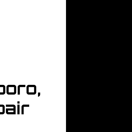
boro,
air