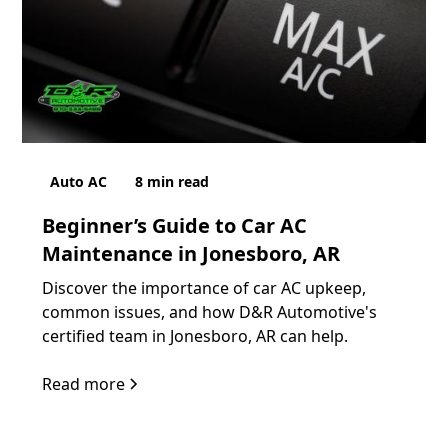
Auto AC
8
min read
Beginner’s Guide to Car AC
Maintenance in Jonesboro, AR
Discover the importance of car AC upkeep,
common issues, and how D&R Automotive's
certified team in Jonesboro, AR can help.
Read more