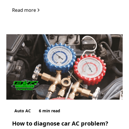
Read more
Auto AC
6
min read
How to diagnose car AC problem?