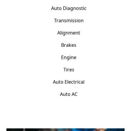
Auto Diagnostic
Transmission
Alignment
Brakes
Engine
Tires
Auto Electrical
Auto AC