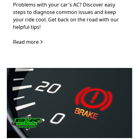
Problems with your car's AC? Discover easy
steps to diagnose common issues and keep
your ride cool. Get back on the road with our
helpful tips!
Read more