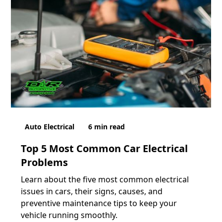
Auto Electrical
6
min read
Top 5 Most Common Car Electrical
Problems
Learn about the five most common electrical
issues in cars, their signs, causes, and
preventive maintenance tips to keep your
vehicle running smoothly.