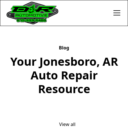
Blog
Your Jonesboro, AR
Auto Repair
Resource
View all