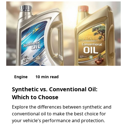
Engine
10
min read
Synthetic vs. Conventional Oil:
Which to Choose
Explore the differences between synthetic and
conventional oil to make the best choice for
your vehicle's performance and protection.