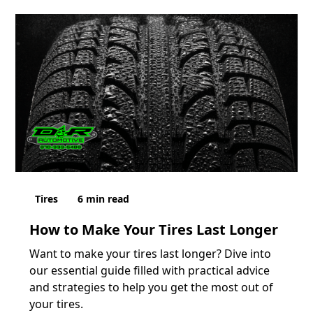
Tires
6
min read
How to Make Your Tires Last Longer
Want to make your tires last longer? Dive into
our essential guide filled with practical advice
and strategies to help you get the most out of
your tires.