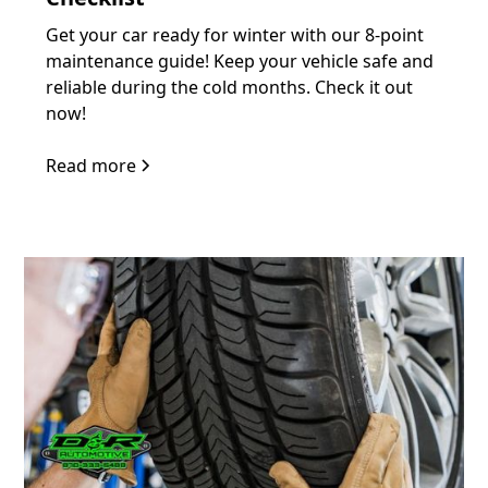
Get your car ready for winter with our 8-point
maintenance guide! Keep your vehicle safe and
reliable during the cold months. Check it out
now!
Read more