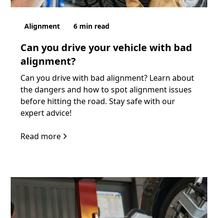
Alignment
6
min read
Can you drive your vehicle with bad
alignment?
Can you drive with bad alignment? Learn about
the dangers and how to spot alignment issues
before hitting the road. Stay safe with our
expert advice!
Read more