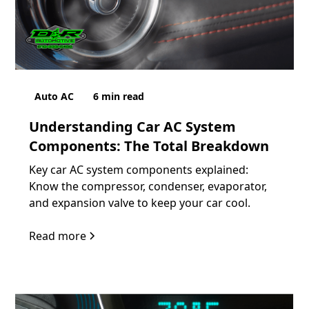
Auto AC
6
min read
Understanding Car AC System
Components: The Total Breakdown
Key car AC system components explained:
Know the compressor, condenser, evaporator,
and expansion valve to keep your car cool.
Read more