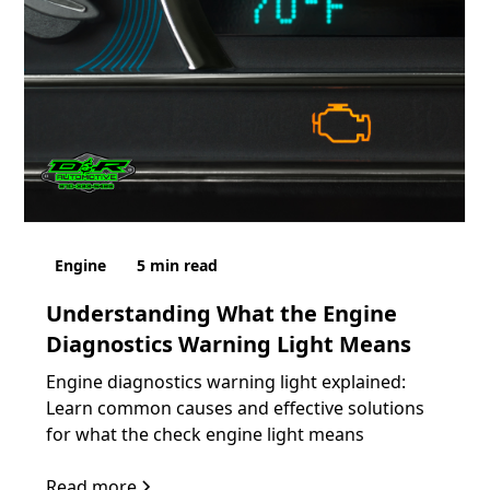
Engine
5
min read
Understanding What the Engine
Diagnostics Warning Light Means
Engine diagnostics warning light explained:
Learn common causes and effective solutions
for what the check engine light means
Read more