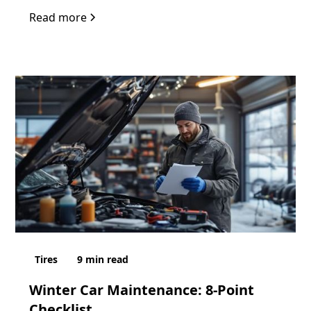
Read more
Tires
9
min read
Winter Car Maintenance: 8-Point
Checklist