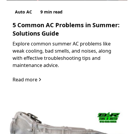
Auto AC
9
min read
5 Common AC Problems in Summer:
Solutions Guide
Explore common summer AC problems like
weak cooling, bad smells, and noises, along
with effective troubleshooting tips and
maintenance advice.
Read more