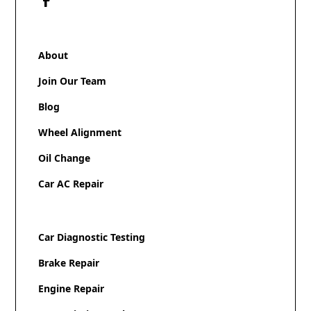
About
Join Our Team
Blog
Wheel Alignment
Oil Change
Car AC Repair
Car Diagnostic Testing
Brake Repair
Engine Repair