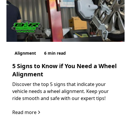
Alignment
6
min read
5 Signs to Know if You Need a Wheel
Alignment
Discover the top 5 signs that indicate your
vehicle needs a wheel alignment. Keep your
ride smooth and safe with our expert tips!
Read more