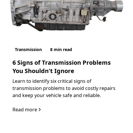
Transmission
8
min read
6 Signs of Transmission Problems
You Shouldn't Ignore
Learn to identify six critical signs of
transmission problems to avoid costly repairs
and keep your vehicle safe and reliable.
Read more