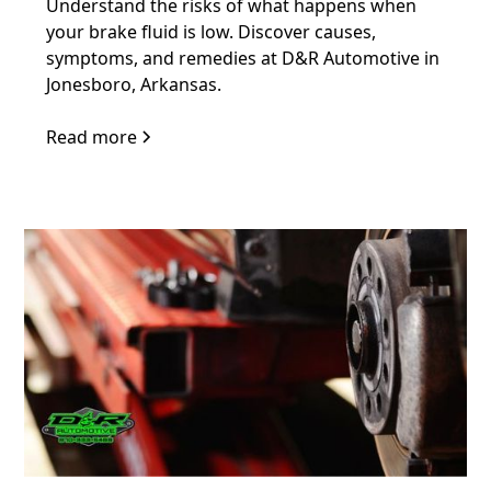
Understand the risks of what happens when
your brake fluid is low. Discover causes,
symptoms, and remedies at D&R Automotive in
Jonesboro, Arkansas.
Read more