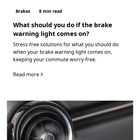
Brakes
8
min read
What should you do if the brake
warning light comes on?
Stress-free solutions for what you should do
when your brake warning light comes on,
keeping your commute worry-free.
Read more