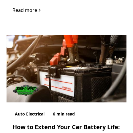
Read more
Auto Electrical
6
min read
How to Extend Your Car Battery Life: