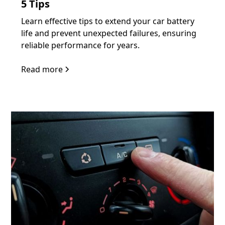
5 Tips
Learn effective tips to extend your car battery
life and prevent unexpected failures, ensuring
reliable performance for years.
Read more