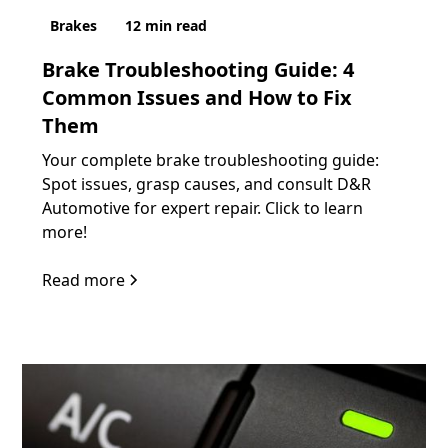
Brakes
12
min read
Brake Troubleshooting Guide: 4
Common Issues and How to Fix
Them
Your complete brake troubleshooting guide:
Spot issues, grasp causes, and consult D&R
Automotive for expert repair. Click to learn
more!
Read more