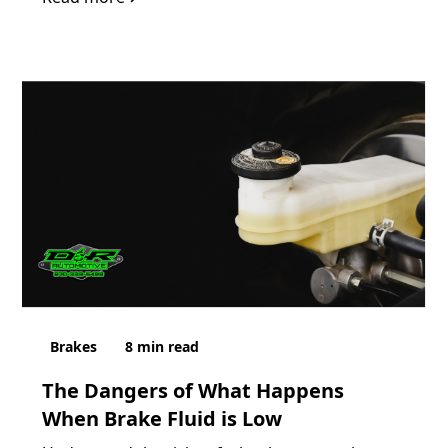
Brakes
8
min read
The Dangers of What Happens
When Brake Fluid is Low