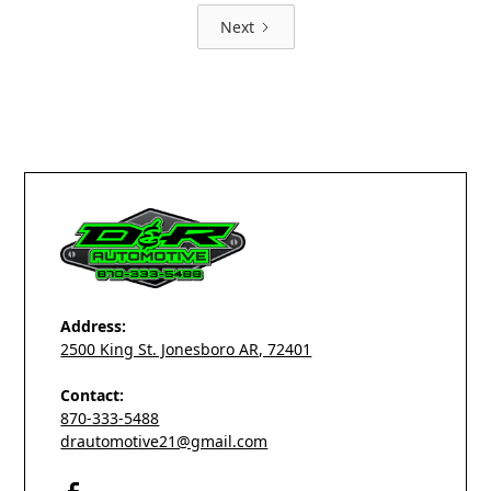
Next
Address:
2500 King St. Jonesboro AR, 72401
Contact:
870-333-5488
drautomotive21@gmail.com